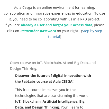
Aula Cesga is an online environment for learning,
collaboration and innovative experiences in education. To use
it, you need to be collaborating with us in a R+D project.
If you are
already a user and forgot your access data
, please
click on
Remember password
on your right. (
Step by step
tutorial
)
Previous
Ne
Open course on IoT, Blockchain, AI and Big Data, and
Design Thinking.
Discover the future of digital innovation with
the FabLabs course at Aula CESGA!
This free course immerses you in the
technologies that are transforming the world:
IoT, Blockchain, Artificial Intelligence, Big
Data, and Design Thinking
. You'll learn to