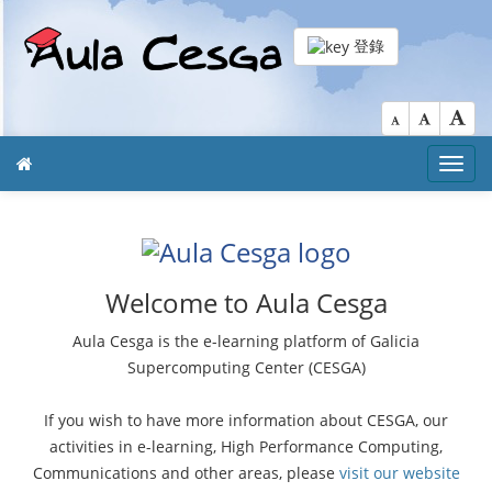
登錄
Toggl
navig
Welcome to Aula Cesga
Aula Cesga is the e-learning platform of Galicia
Supercomputing Center (CESGA)
If you wish to have more information about CESGA, our
activities in e-learning, High Performance Computing,
Communications and other areas, please
visit our website