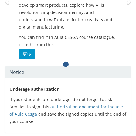
develop smart products, explore how AI is
revolutionizing decision-making, and
understand how FabLabs foster creativity and
digital manufacturing.
You can find it in Aula CESGA course catalogue,
or right from this
link:
https://aula.cesga.es/courses/FABLABSCOURSE
更多
-
What’s in it for you?
Notice
Practical and flexible training
Content tailored to different skill levels
Open and up-to-date resources
Underage authorization
Real-world applications in tech
If your students are underage, do not forget to ask
environments
families to sign this
authorization document for the use
Focus on soft-skills and inclusive
of Aula Cesga
and save the signed copies until the end of
strategies
your course.
- Perfect for educators, students, makers, and
tech enthusiasts who want to stay ahead of the