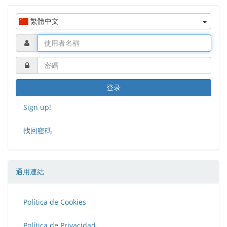
curve.
繁體中文
Fablabs
is a project co-financed by Erasmus+
登录
Sign up!
找回密碼
通用連結
Política de Cookies
Política de Privacidad