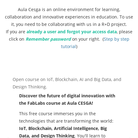
Aula Cesga is an online environment for learning,
collaboration and innovative experiences in education. To use
it, you need to be collaborating with us in a R+D project.
If you are
already a user and forgot your access data
, please
click on
Remember password
on your right. (
Step by step
tutorial
)
Previous
Ne
Open course on IoT, Blockchain, AI and Big Data, and
Design Thinking.
Discover the future of digital innovation with
the FabLabs course at Aula CESGA!
This free course immerses you in the
technologies that are transforming the world:
IoT, Blockchain, Artificial Intelligence, Big
Data, and Design Thinking
. You'll learn to