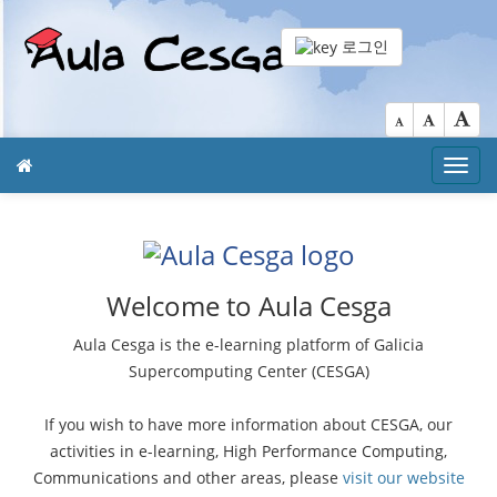
로그인
Toggl
navig
Welcome to Aula Cesga
Aula Cesga is the e-learning platform of Galicia
Supercomputing Center (CESGA)
If you wish to have more information about CESGA, our
activities in e-learning, High Performance Computing,
Communications and other areas, please
visit our website