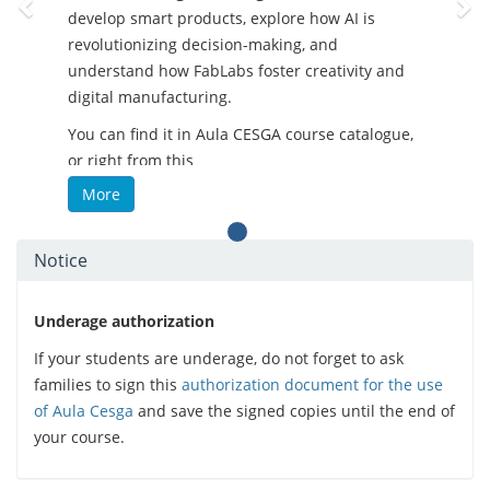
develop smart products, explore how AI is
revolutionizing decision-making, and
understand how FabLabs foster creativity and
digital manufacturing.
You can find it in Aula CESGA course catalogue,
or right from this
link:
https://aula.cesga.es/courses/FABLABSCOURSE
More
-
What’s in it for you?
Notice
Practical and flexible training
Content tailored to different skill levels
Open and up-to-date resources
Underage authorization
Real-world applications in tech
If your students are underage, do not forget to ask
environments
families to sign this
authorization document for the use
Focus on soft-skills and inclusive
of Aula Cesga
and save the signed copies until the end of
strategies
your course.
- Perfect for educators, students, makers, and
tech enthusiasts who want to stay ahead of the