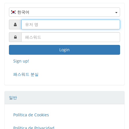
curve.
한국어
Fablabs
is a project co-financed by Erasmus+
Login
Sign up!
패스워드 분실
일반
Política de Cookies
Política de Privacidad